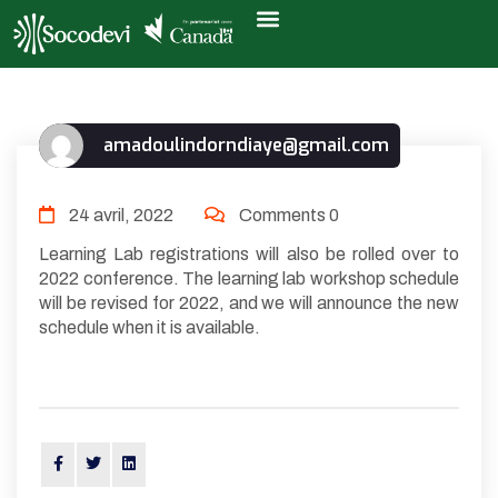
amadoulindorndiaye@gmail.com
24 avril, 2022
Comments 0
Learning Lab registrations will also be rolled over to
2022 conference. The learning lab workshop schedule
will be revised for 2022, and we will announce the new
schedule when it is available.