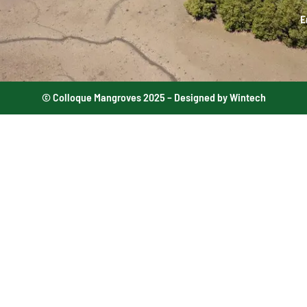
E
© Colloque Mangroves 2025 – Designed by Wintech