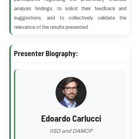
analysis findings, to solicit their feedback and
suggestions, and to collectively validate the
relevance of the results presented.
Presenter Biography:
Edoardo Carlucci
IISD and DAMCP