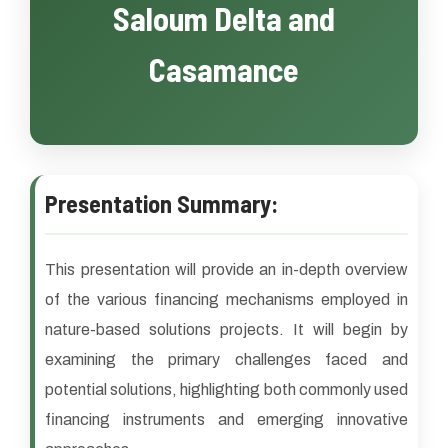
Saloum Delta and
Casamance
Presentation Summary:
This presentation will provide an in-depth overview
of the various financing mechanisms employed in
nature-based solutions projects. It will begin by
examining the primary challenges faced and
potential solutions, highlighting both commonly used
financing instruments and emerging innovative