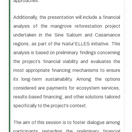
approaches.
Additionally, the presentation will include a financial
analysis of the mangrove reforestation project
undertaken in the Sine Saloum and Casamance
regions, as part of the Natur’ELLES initiative. This
analysis is based on preliminary findings concerning
the project’s financial viability and evaluates the
most appropriate financing mechanisms to ensure
its long-term sustainability. Among the options
considered are payments for ecosystem services,
results-based financing, and other solutions tailored
specifically to the project’s context.
The aim of this session is to foster dialogue among
participants regarding the preliminary financial