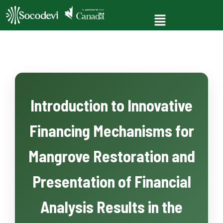
Introduction to Innovative
Financing Mechanisms for
Mangrove Restoration and
Presentation of Financial
Analysis Results in the