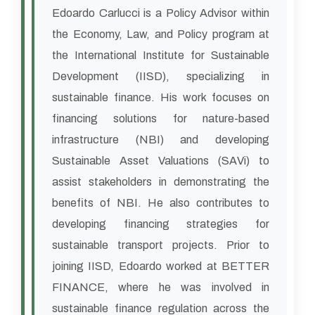
Edoardo Carlucci is a Policy Advisor within
the Economy, Law, and Policy program at
the International Institute for Sustainable
Development (IISD), specializing in
sustainable finance. His work focuses on
financing solutions for nature-based
infrastructure (NBI) and developing
Sustainable Asset Valuations (SAVi) to
assist stakeholders in demonstrating the
benefits of NBI. He also contributes to
developing financing strategies for
sustainable transport projects. Prior to
joining IISD, Edoardo worked at BETTER
FINANCE, where he was involved in
sustainable finance regulation across the