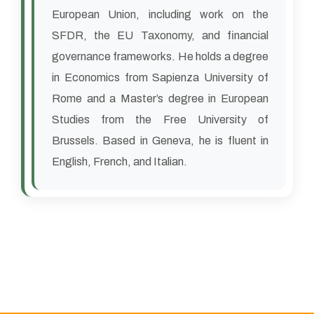
European Union, including work on the
SFDR, the EU Taxonomy, and financial
governance frameworks. He holds a degree
in Economics from Sapienza University of
Rome and a Master’s degree in European
Studies from the Free University of
Brussels. Based in Geneva, he is fluent in
English, French, and Italian.