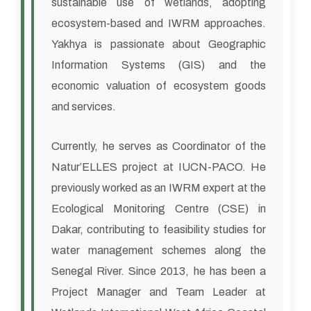
sustainable use of wetlands, adopting
ecosystem-based and IWRM approaches.
Yakhya is passionate about Geographic
Information Systems (GIS) and the
economic valuation of ecosystem goods
and services.
Currently, he serves as Coordinator of the
Natur’ELLES project at IUCN-PACO. He
previously worked as an IWRM expert at the
Ecological Monitoring Centre (CSE) in
Dakar, contributing to feasibility studies for
water management schemes along the
Senegal River. Since 2013, he has been a
Project Manager and Team Leader at