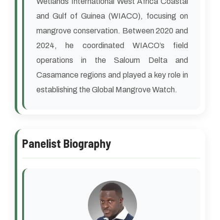
Wetlands International West Africa Coastal
and Gulf of Guinea (WIACO), focusing on
mangrove conservation. Between 2020 and
2024, he coordinated WIACO’s field
operations in the Saloum Delta and
Casamance regions and played a key role in
establishing the Global Mangrove Watch.
Panelist Biography