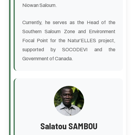
Niowan Saloum.
Currently, he serves as the Head of the
Southern Saloum Zone and Environment
Focal Point for the Natur’ELLES project,
supported by SOCODEVI and the
Government of Canada.
Salatou SAMBOU