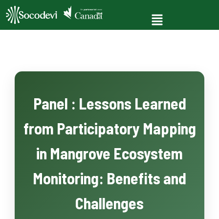
Panel : Lessons Learned
from Participatory Mapping
in Mangrove Ecosystem
Monitoring: Benefits and
Challenges