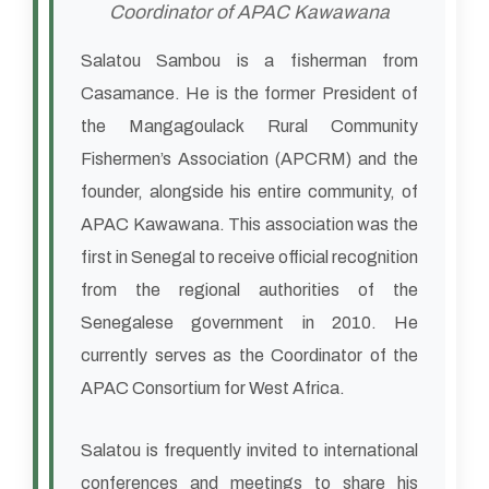
Coordinator of APAC Kawawana
Salatou Sambou is a fisherman from
Casamance. He is the former President of
the Mangagoulack Rural Community
Fishermen’s Association (APCRM) and the
founder, alongside his entire community, of
APAC Kawawana. This association was the
first in Senegal to receive official recognition
from the regional authorities of the
Senegalese government in 2010. He
currently serves as the Coordinator of the
APAC Consortium for West Africa.
Salatou is frequently invited to international
conferences and meetings to share his