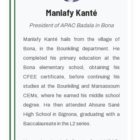
Manlafy Kanté
President of APAC Badala in Bona
Manlafy Kanté hails from the village of
Bona, in the Bounkiling department. He
completed his primary education at the
Bona elementary school, obtaining his
CFEE certificate, before continuing his
studies at the Bounkiling and Marsassoum
CEMs, where he earned his middle school
degree. He then attended Ahoune Sané
High School in Bignona, graduating with a
Baccalaureate in the L2 series.