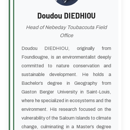
Doudou DIEDHIOU
Head of Nebeday Toubacouta Field
Office
Doudou DIEDHIOU, originally from
Foundiougne, is an environmentalist deeply
committed to nature conservation and
sustainable development. He holds a
Bachelor’s degree in Geography from
Gaston Berger University in Saint-Louis,
where he specialized in ecosystems and the
environment. His research focused on the
vulnerability of the Saloum Islands to climate
change, culminating in a Master’s degree