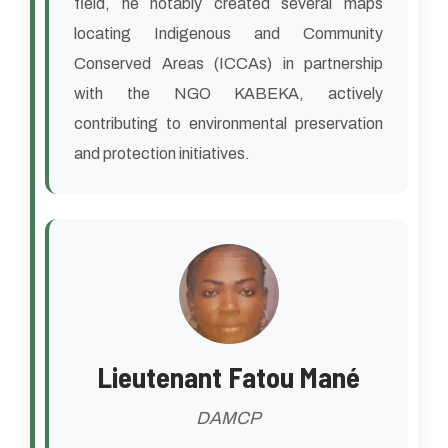
field, he notably created several maps
locating Indigenous and Community
Conserved Areas (ICCAs) in partnership
with the NGO KABEKA, actively
contributing to environmental preservation
and protection initiatives.
Lieutenant Fatou Mané
DAMCP