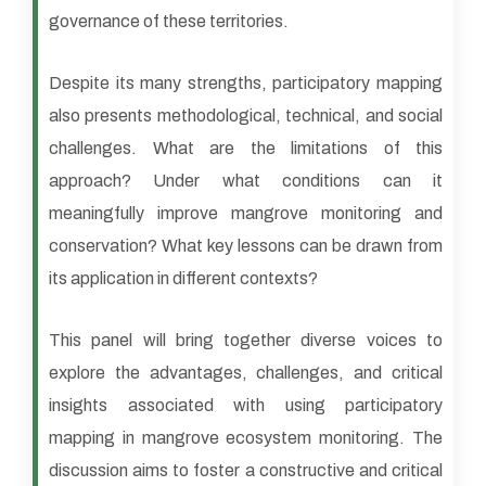
governance of these territories.
Despite its many strengths, participatory mapping
also presents methodological, technical, and social
challenges. What are the limitations of this
approach? Under what conditions can it
meaningfully improve mangrove monitoring and
conservation? What key lessons can be drawn from
its application in different contexts?
This panel will bring together diverse voices to
explore the advantages, challenges, and critical
insights associated with using participatory
mapping in mangrove ecosystem monitoring. The
discussion aims to foster a constructive and critical