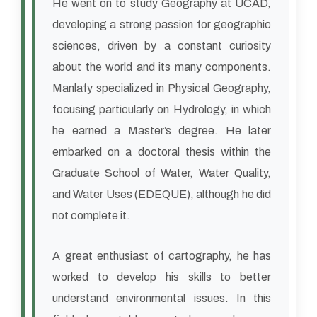
He went on to study Geography at UCAD,
developing a strong passion for geographic
sciences, driven by a constant curiosity
about the world and its many components.
Manlafy specialized in Physical Geography,
focusing particularly on Hydrology, in which
he earned a Master’s degree. He later
embarked on a doctoral thesis within the
Graduate School of Water, Water Quality,
and Water Uses (EDEQUE), although he did
not complete it.
A great enthusiast of cartography, he has
worked to develop his skills to better
understand environmental issues. In this