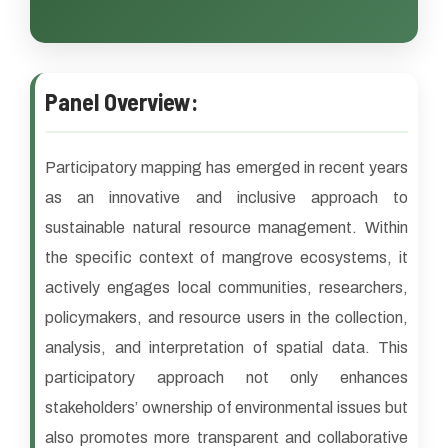
Panel Overview:
Participatory mapping has emerged in recent years
as an innovative and inclusive approach to
sustainable natural resource management. Within
the specific context of mangrove ecosystems, it
actively engages local communities, researchers,
policymakers, and resource users in the collection,
analysis, and interpretation of spatial data. This
participatory approach not only enhances
stakeholders’ ownership of environmental issues but
also promotes more transparent and collaborative