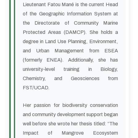
Lieutenant Fatou Mané is the current Head
of the Geographic Information System at
the Directorate of Community Marine
Protected Areas (DAMCP). She holds a
degree in Land Use Planning, Environment,
and Urban Management from ESEA
(formerly ENEA). Additionally, she has
university-level training in Biology,
Chemistry, and Geosciences from
FST/UCAD.
Her passion for biodiversity conservation
and community development support began
well before she wrote her thesis titled: “The
Impact of Mangrove Ecosystem