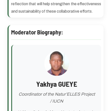
reflection that will help strengthen the effectiveness
and sustainability of these collaborative efforts.
Moderator Biography:
Yakhya GUEYE
Coordinator of the Natur’ELLES Project
/ IUCN