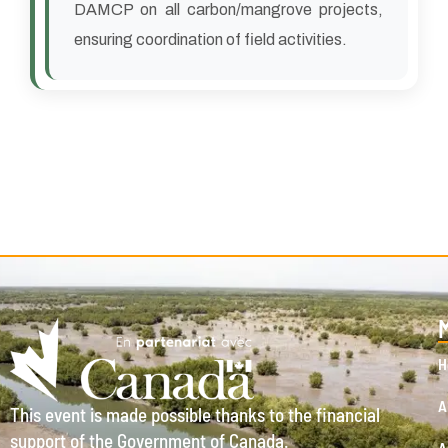
DAMCP on all carbon/mangrove projects,
ensuring coordination of field activities.
H
A
This event is made possible thanks to the financial
support of the Government of Canada.
A