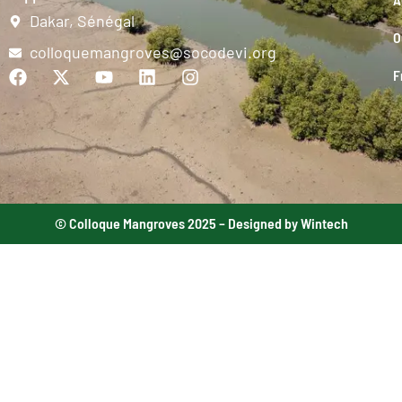
Dakar, Sénégal
O
colloquemangroves@socodevi.org
F
© Colloque Mangroves 2025 – Designed by Wintech