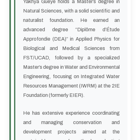
Yakhya Guèye holds a Master’s degree in
Natural Sciences, with a solid scientific and
naturalist foundation. He earned an
advanced degree “Diplôme d’Étude
Approfondie (DEA)” in Applied Physics for
Biological and Medical Sciences from
FST/UCAD, followed by a specialized
Master’s degree in Water and Environmental
Engineering, focusing on Integrated Water
Resources Management (IWRM) at the 2IE
Foundation (formerly EIER).
He has extensive experience coordinating
and managing conservation and
development projects aimed at the