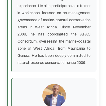
experience. He also participates as a trainer
in workshops focused on co-management
governance of marine-coastal conservation
areas in West Africa. Since November
2008, he has coordinated the APAC
Consortium, overseeing the marine-coastal
zone of West Africa, from Mauritania to
Guinea. He has been deeply committed to
natural resource conservation since 2006.