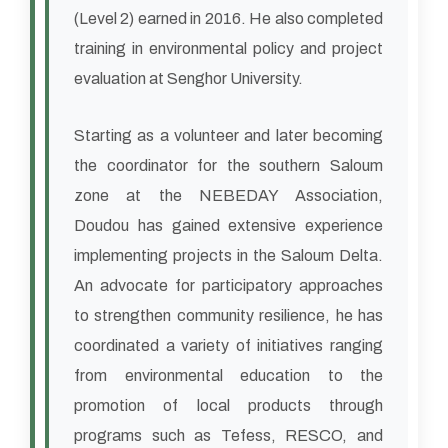
(Level 2) earned in 2016. He also completed
training in environmental policy and project
evaluation at Senghor University.
Starting as a volunteer and later becoming
the coordinator for the southern Saloum
zone at the NEBEDAY Association,
Doudou has gained extensive experience
implementing projects in the Saloum Delta.
An advocate for participatory approaches
to strengthen community resilience, he has
coordinated a variety of initiatives ranging
from environmental education to the
promotion of local products through
programs such as Tefess, RESCO, and