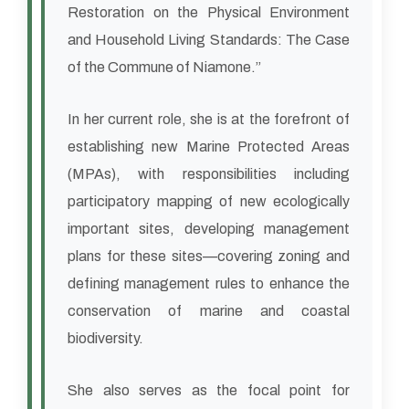
Restoration on the Physical Environment
and Household Living Standards: The Case
of the Commune of Niamone.”
In her current role, she is at the forefront of
establishing new Marine Protected Areas
(MPAs), with responsibilities including
participatory mapping of new ecologically
important sites, developing management
plans for these sites—covering zoning and
defining management rules to enhance the
conservation of marine and coastal
biodiversity.
She also serves as the focal point for