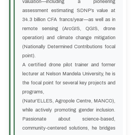
valuation—including a pioneering
assessment estimating SDNP’s value at
34.3 billion CFA francs/year—as well as in
remote sensing (ArcGIS, QGIS, drone
operation) and climate change mitigation
(Nationally Determined Contributions focal
point).
A certified drone pilot trainer and former
lecturer at Nelson Mandela University, he is
the focal point for several key projects and
programs,
(Natur’ELLES, Agropole Centre, MANCO),
while actively promoting gender inclusion.
Passionate about science-based,
community-centered solutions, he bridges