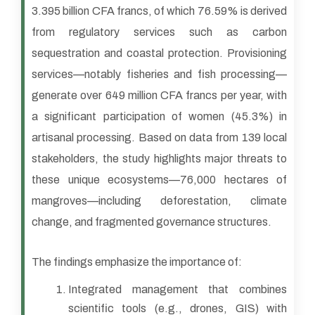
3.395 billion CFA francs, of which 76.59% is derived
from regulatory services such as carbon
sequestration and coastal protection. Provisioning
services—notably fisheries and fish processing—
generate over 649 million CFA francs per year, with
a significant participation of women (45.3%) in
artisanal processing. Based on data from 139 local
stakeholders, the study highlights major threats to
these unique ecosystems—76,000 hectares of
mangroves—including deforestation, climate
change, and fragmented governance structures.
The findings emphasize the importance of:
Integrated management that combines
scientific tools (e.g., drones, GIS) with