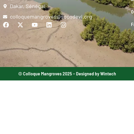
Dakar, Sénégal
O
colloquemangroves@socodevi.org
F
© Colloque Mangroves 2025 – Designed by Wintech