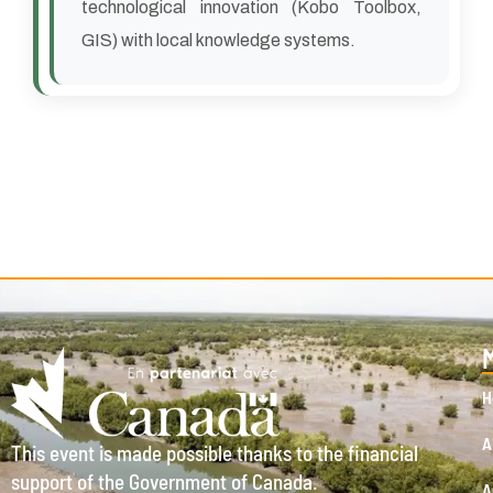
technological innovation (Kobo Toolbox,
GIS) with local knowledge systems.
H
A
This event is made possible thanks to the financial
support of the Government of Canada.
A