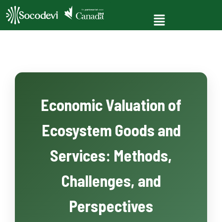
Economic Valuation of
Ecosystem Goods and
Services: Methods,
Challenges, and
Perspectives