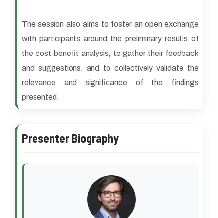
The session also aims to foster an open exchange
with participants around the preliminary results of
the cost-benefit analysis, to gather their feedback
and suggestions, and to collectively validate the
relevance and significance of the findings
presented.
Presenter Biography