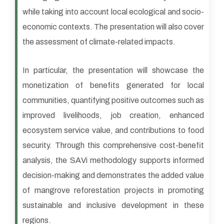
while taking into account local ecological and socio-
economic contexts. The presentation will also cover
the assessment of climate-related impacts.
In particular, the presentation will showcase the
monetization of benefits generated for local
communities, quantifying positive outcomes such as
improved livelihoods, job creation, enhanced
ecosystem service value, and contributions to food
security. Through this comprehensive cost-benefit
analysis, the SAVi methodology supports informed
decision-making and demonstrates the added value
of mangrove reforestation projects in promoting
sustainable and inclusive development in these
regions.