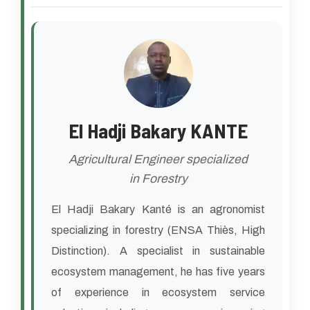
El Hadji Bakary KANTE
Agricultural Engineer specialized
in Forestry
El Hadji Bakary Kanté is an agronomist
specializing in forestry (ENSA Thiès, High
Distinction). A specialist in sustainable
ecosystem management, he has five years
of experience in ecosystem service