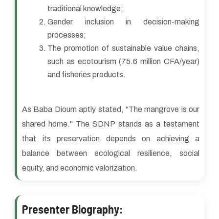
traditional knowledge;
Gender inclusion in decision-making
processes;
The promotion of sustainable value chains,
such as ecotourism (75.6 million CFA/year)
and fisheries products.
As Baba Dioum aptly stated, "The mangrove is our
shared home." The SDNP stands as a testament
that its preservation depends on achieving a
balance between ecological resilience, social
equity, and economic valorization.
Presenter Biography: