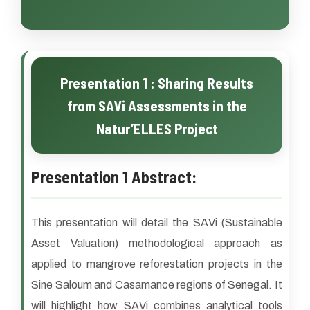
Presentation 1 : Sharing Results
from SAVi Assessments in the
Natur’ELLES Project
Presentation 1 Abstract:
This presentation will detail the SAVi (Sustainable
Asset Valuation) methodological approach as
applied to mangrove reforestation projects in the
Sine Saloum and Casamance regions of Senegal. It
will highlight how SAVi combines analytical tools