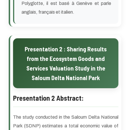
Polyglotte, il est basé à Genève et parle
anglais, français et italien.
Presentation 2 : Sharing Results
from the Ecosystem Goods and
Services Valuation Study in the
Saloum Delta National Park
Presentation 2 Abstract:
The study conducted in the Saloum Delta National
Park (SDNP) estimates a total economic value of