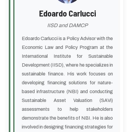
Edoardo Carlucci
IISD and DAMCP
Edoardo Carlucci is a Policy Advisor with the
Economic Law and Policy Program at the
International Institute for Sustainable
Development (IISD), where he specializes in
sustainable finance. His work focuses on
developing financing solutions for nature-
based infrastructure (NBI) and conducting
Sustainable Asset Valuation (SAVi)
assessments to help stakeholders
demonstrate the benefits of NBI. He is also
involved in designing financing strategies for