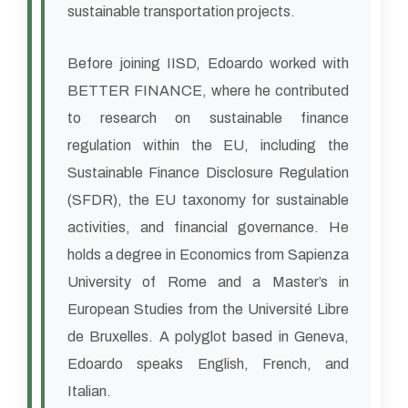
sustainable transportation projects.
Before joining IISD, Edoardo worked with
BETTER FINANCE, where he contributed
to research on sustainable finance
regulation within the EU, including the
Sustainable Finance Disclosure Regulation
(SFDR), the EU taxonomy for sustainable
activities, and financial governance. He
holds a degree in Economics from Sapienza
University of Rome and a Master’s in
European Studies from the Université Libre
de Bruxelles. A polyglot based in Geneva,
Edoardo speaks English, French, and
Italian.