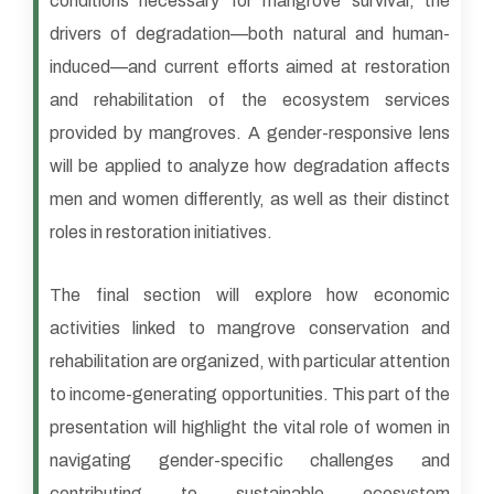
conditions necessary for mangrove survival, the
drivers of degradation—both natural and human-
induced—and current efforts aimed at restoration
and rehabilitation of the ecosystem services
provided by mangroves. A gender-responsive lens
will be applied to analyze how degradation affects
men and women differently, as well as their distinct
roles in restoration initiatives.
The final section will explore how economic
activities linked to mangrove conservation and
rehabilitation are organized, with particular attention
to income-generating opportunities. This part of the
presentation will highlight the vital role of women in
navigating gender-specific challenges and
contributing to sustainable ecosystem