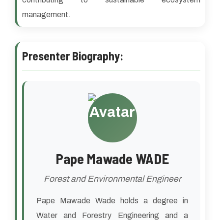
management.
Presenter Biography:
Pape Mawade WADE
Forest and Environmental Engineer
Pape Mawade Wade holds a degree in
Water and Forestry Engineering and a