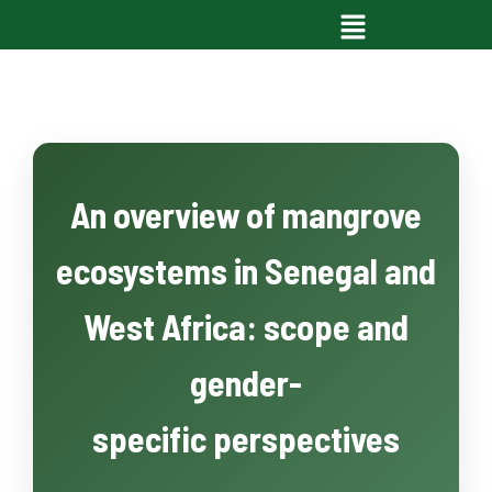
An overview of mangrove
ecosystems in Senegal and
West Africa: scope and
gender-
specific perspectives