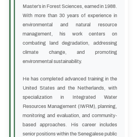
Master’s in Forest Sciences, earned in 1988.
With more than 30 years of experience in
environmental and natural resource
management, his work centers on
combating land degradation, addressing
climate change, and promoting
environmental sustainability.
He has completed advanced training in the
United States and the Netherlands, with
specialization in Integrated Water
Resources Management (IWRM), planning,
monitoring and evaluation, and community-
based approaches. His career includes
senior positions within the Senegalese public