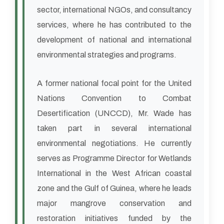
sector, international NGOs, and consultancy
services, where he has contributed to the
development of national and international
environmental strategies and programs.
A former national focal point for the United
Nations Convention to Combat
Desertification (UNCCD), Mr. Wade has
taken part in several international
environmental negotiations. He currently
serves as Programme Director for Wetlands
International in the West African coastal
zone and the Gulf of Guinea, where he leads
major mangrove conservation and
restoration initiatives funded by the