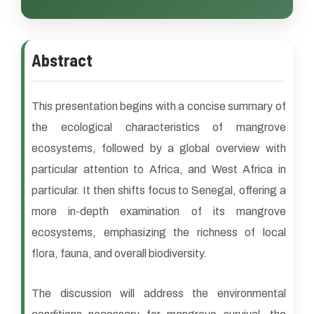
Abstract
This presentation begins with a concise summary of
the ecological characteristics of mangrove
ecosystems, followed by a global overview with
particular attention to Africa, and West Africa in
particular. It then shifts focus to Senegal, offering a
more in-depth examination of its mangrove
ecosystems, emphasizing the richness of local
flora, fauna, and overall biodiversity.
The discussion will address the environmental